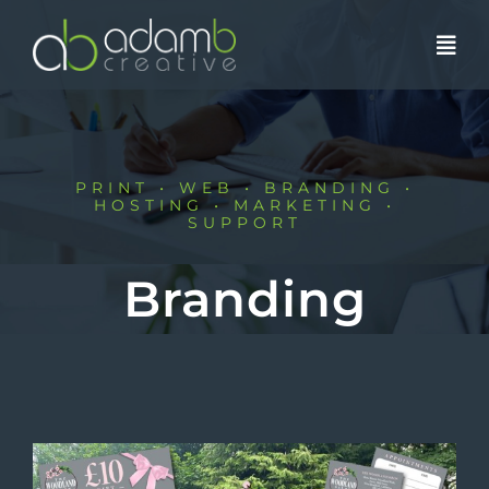
Skip
to
content
PRINT • WEB • BRANDING •
HOSTING • MARKETING •
SUPPORT
Branding