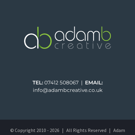
TEL:
07412 508067 |
EMAIL:
info@adambcreative.co.uk
© Copyright 2010 -
2026 | All Rights Reserved | Adam